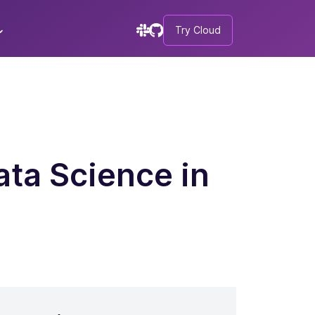
Try Cloud
ta Science in