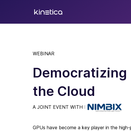
WEBINAR
Democratizing 
the Cloud
A JOINT EVENT WITH :
GPUs have become a key player in the high