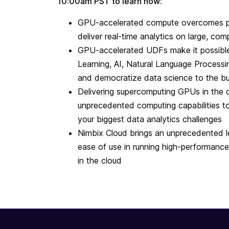
10:00am PST to learn how:
GPU-accelerated compute overcomes pr
deliver real-time analytics on large, co
GPU-accelerated UDFs make it possibl
Learning, AI, Natural Language Processi
and democratize data science to the bu
Delivering supercomputing GPUs in the 
unprecedented computing capabilities t
your biggest data analytics challenges
Nimbix Cloud brings an unprecedented 
ease of use in running high-performanc
in the cloud