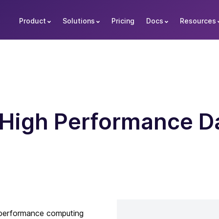
Product
Solutions
Pricing
Docs
Resources
High Performance Da
-performance computing