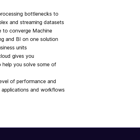
ocessing bottlenecks to
mplex and streaming datasets
e to converge Machine
ng and BI on one solution
siness units
cloud gives you
o help you solve some of
level of performance and
e applications and workflows