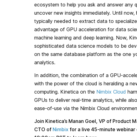
ecosystem to help you ask and answer any qu
uncover new insights immediately. Until now,
typically needed to extract data to speciali
advantage of GPU acceleration for data sci
machine learning and deep learning. Now, Kine
sophisticated data science models to be de
on the same database platform as the one you
analytics.
In addition, the combination of a GPU-accel
with the power of the cloud is heralding a ne
computing. Kinetica on the
Nimbix Cloud
harn
GPUs to deliver real-time analytics, while al
ease-of-use via the Nimbix Cloud environmen
Join Kinetica’s Manan Goel, VP of Product M
CTO of
Nimbix
for a live 45-minute webinar