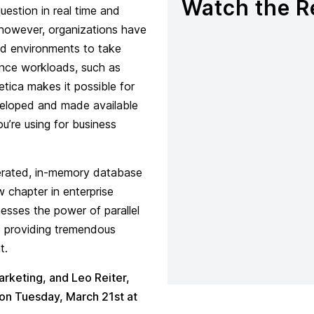
Watch the R
estion in real time and
 however, organizations have
zed environments to take
ence workloads, such as
tica makes it possible for
veloped and made available
’re using for business
erated, in-memory database
w chapter in enterprise
esses the power of parallel
so providing tremendous
t.
arketing, and Leo Reiter,
 on Tuesday, March 21st at